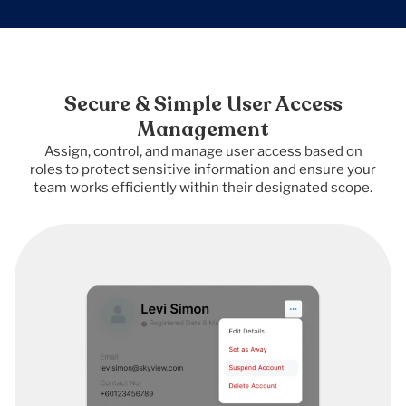
Secure & Simple User Access
Management
Assign, control, and manage user access based on
roles to protect sensitive information and ensure your
team works efficiently within their designated scope.