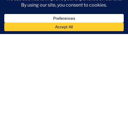
Create Account
Book A Demo