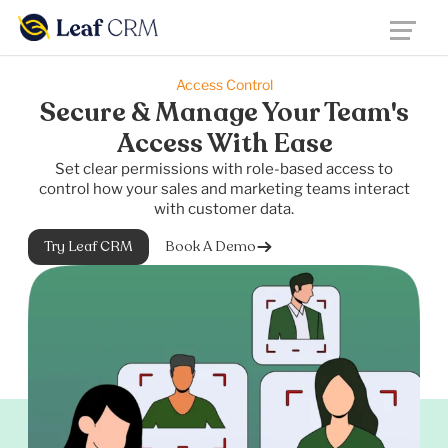
Access Control
Secure & Manage Your Team's
Access With Ease
Set clear permissions with role-based access to
control how your sales and marketing teams interact
with customer data.
Try Leaf CRM
Book A Demo