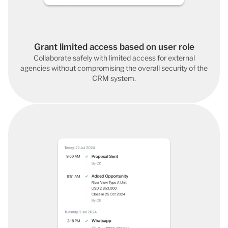
Grant limited access based on user role
Collaborate safely with limited access for external
agencies without compromising the overall security of the
CRM system.