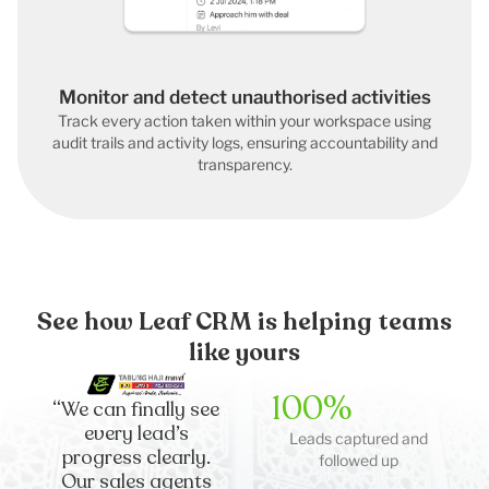
Monitor and detect unauthorised activities
Track every action taken within your workspace using
audit trails and activity logs, ensuring accountability and
transparency.
See how Leaf CRM is helping teams
like yours
100%
“We can finally see
every lead’s
Leads captured and
progress clearly.
followed up
Our sales agents