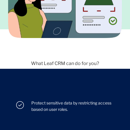
What Leaf CRM can do for you?
Protect sensitive data by restricting access
based on user roles.