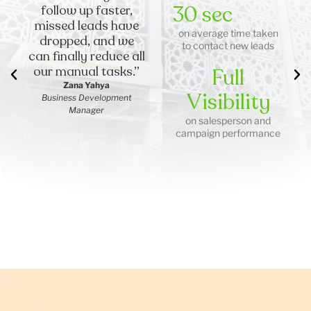
30 sec
follow up faster,
missed leads have
on average time taken
dropped, and we
to contact new leads
can finally reduce all
our manual tasks.”
Full
Zana Yahya
Visibility
Business Development
Manager
on salesperson and
campaign performance