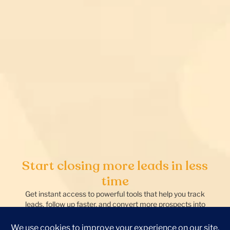
Start closing more leads in less
time
Get instant access to powerful tools that help you track
leads, follow up faster, and convert more prospects into
paying clients.