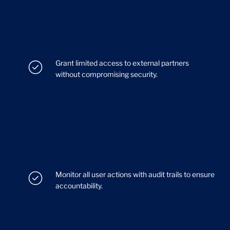
Grant limited access to external partners
without compromising security.
Monitor all user actions with audit trails to ensure
accountability.