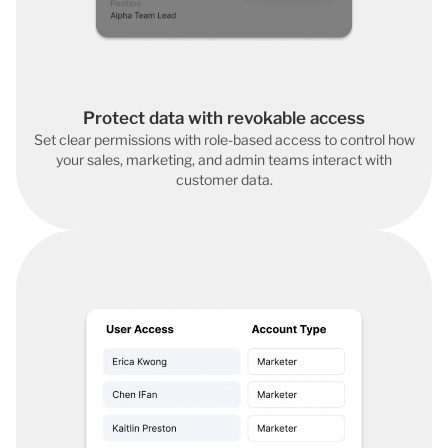
Protect data with revokable access
Set clear permissions with role-based access to control how
your sales, marketing, and admin teams interact with
customer data.