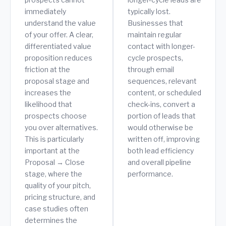
immediately
typically lost.
understand the value
Businesses that
of your offer. A clear,
maintain regular
differentiated value
contact with longer-
proposition reduces
cycle prospects,
friction at the
through email
proposal stage and
sequences, relevant
increases the
content, or scheduled
likelihood that
check-ins, convert a
prospects choose
portion of leads that
you over alternatives.
would otherwise be
This is particularly
written off, improving
important at the
both lead efficiency
Proposal → Close
and overall pipeline
stage, where the
performance.
quality of your pitch,
pricing structure, and
case studies often
determines the