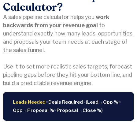
Calculator?
A sales pipeline calculator helps you
work
backwards from your revenue goal
to
understand exactly how many leads, opportunities,
and proposals your team needs at each stage of
the sales funnel.
Use it to set more realistic sales targets, forecast
pipeline gaps before they hit your bottom line, and
build a predictable revenue engine.
Leads Needed
=
Deals Required
÷
(Lead→Opp %
×
Opp→Proposal %
×
Proposal→Close %)