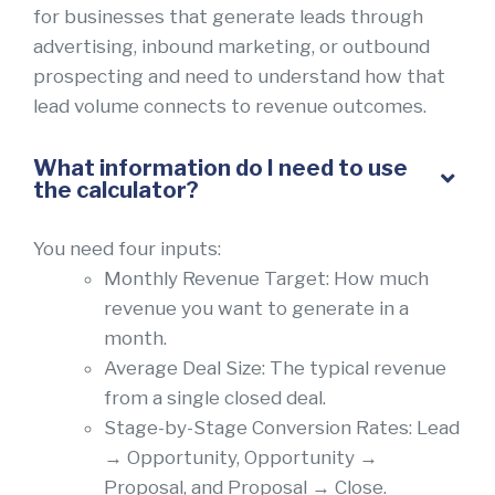
for businesses that generate leads through
advertising, inbound marketing, or outbound
prospecting and need to understand how that
lead volume connects to revenue outcomes.
What information do I need to use
the calculator?
You need four inputs:
Monthly Revenue Target: How much
revenue you want to generate in a
month.
Average Deal Size: The typical revenue
from a single closed deal.
Stage-by-Stage Conversion Rates: Lead
→ Opportunity, Opportunity →
Proposal, and Proposal → Close.