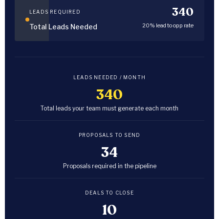
340
LEADS REQUIRED
20% lead to opp rate
Total Leads Needed
LEADS NEEDED / MONTH
340
Total leads your team must generate each month
PROPOSALS TO SEND
34
Proposals required in the pipeline
DEALS TO CLOSE
10