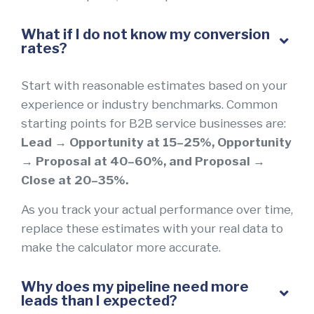
What if I do not know my conversion
rates?
Start with reasonable estimates based on your
experience or industry benchmarks. Common
starting points for B2B service businesses are:
Lead → Opportunity at 15–25%, Opportunity
→ Proposal at 40–60%, and Proposal →
Close at 20–35%.
As you track your actual performance over time,
replace these estimates with your real data to
make the calculator more accurate.
Why does my pipeline need more
leads than I expected?