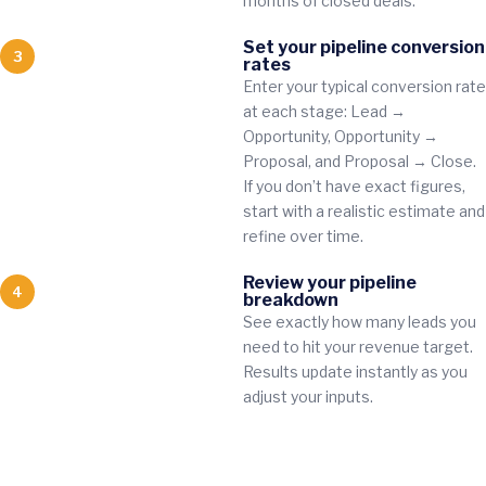
months of closed deals.
Set your pipeline conversion
3
rates
Enter your typical conversion rate
at each stage: Lead →
Opportunity, Opportunity →
Proposal, and Proposal → Close.
If you don’t have exact figures,
start with a realistic estimate and
refine over time.
Review your pipeline
4
breakdown
See exactly how many leads you
need to hit your revenue target.
Results update instantly as you
adjust your inputs.