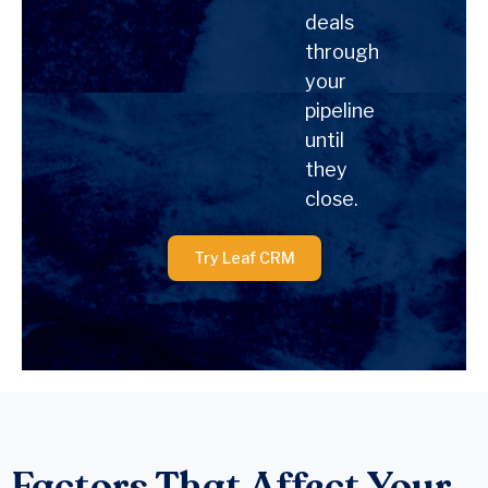
deals
through
your
pipeline
until
they
close.
Try Leaf CRM
Factors That Affect Your