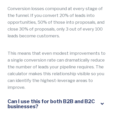
Conversion losses compound at every stage of
the funnel. If you convert 20% of leads into
opportunities, 50% of those into proposals, and
close 30% of proposals, only 3 out of every 100
leads become customers.
This means that even modest improvements to
a single conversion rate can dramatically reduce
the number of leads your pipeline requires. The
calculator makes this relationship visible so you
can identify the highest-leverage areas to
improve.
Can I use this for both B2B and B2C
businesses?