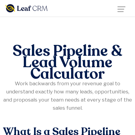
Sales Pipeline &
Lead Volume
Calculator
Work backwards from your revenue goal to
understand exactly how many leads, opportunities,
and proposals your team needs at every stage of the
sales funnel.
What Is a Sales Pipeline