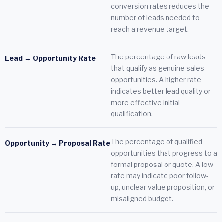
conversion rates reduces the
number of leads needed to
reach a revenue target.
The percentage of raw leads
Lead → Opportunity Rate
that qualify as genuine sales
opportunities. A higher rate
indicates better lead quality or
more effective initial
qualification.
The percentage of qualified
Opportunity → Proposal Rate
opportunities that progress to a
formal proposal or quote. A low
rate may indicate poor follow-
up, unclear value proposition, or
misaligned budget.