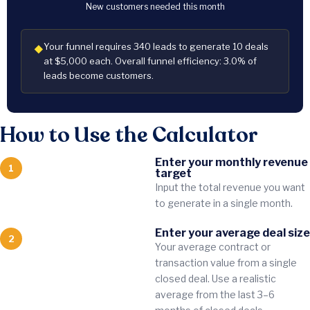
New customers needed this month
Your funnel requires 340 leads to generate 10 deals
◆
at $5,000 each. Overall funnel efficiency: 3.0% of
leads become customers.
How to Use the Calculator
Enter your monthly revenue
1
target
Input the total revenue you want
to generate in a single month.
Enter your average deal size
2
Your average contract or
transaction value from a single
closed deal. Use a realistic
average from the last 3–6