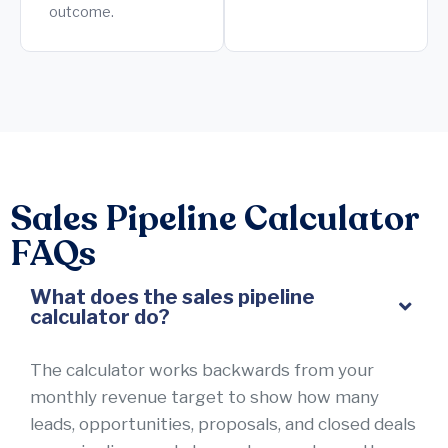
outcome.
Sales Pipeline Calculator
FAQs
What does the sales pipeline
calculator do?
The calculator works backwards from your
monthly revenue target to show how many
leads, opportunities, proposals, and closed deals