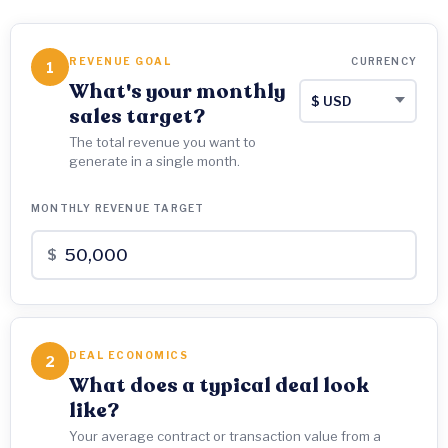
REVENUE GOAL
CURRENCY
1
What's your monthly
sales target?
The total revenue you want to
generate in a single month.
MONTHLY REVENUE TARGET
$
DEAL ECONOMICS
2
What does a typical deal look
like?
Your average contract or transaction value from a