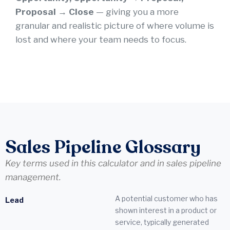
Proposal → Close
— giving you a more
granular and realistic picture of where volume is
lost and where your team needs to focus.
Sales Pipeline Glossary
Key terms used in this calculator and in sales pipeline
management.
A potential customer who has
Lead
shown interest in a product or
service, typically generated