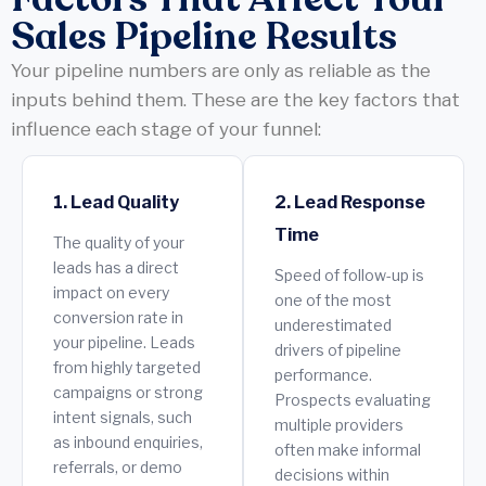
Sales Pipeline Results
Your pipeline numbers are only as reliable as the
inputs behind them. These are the key factors that
influence each stage of your funnel:
1. Lead Quality
2. Lead Response
Time
The quality of your
leads has a direct
Speed of follow-up is
impact on every
one of the most
conversion rate in
underestimated
your pipeline. Leads
drivers of pipeline
from highly targeted
performance.
campaigns or strong
Prospects evaluating
intent signals, such
multiple providers
as inbound enquiries,
often make informal
referrals, or demo
decisions within