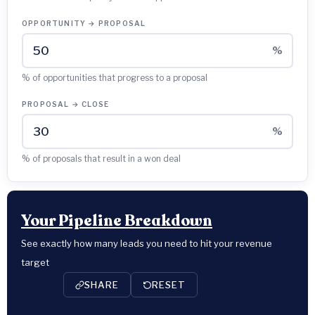
OPPORTUNITY → PROPOSAL
%
% of opportunities that progress to a proposal
PROPOSAL → CLOSE
%
% of proposals that result in a won deal
Your Pipeline Breakdown
See exactly how many leads you need to hit your revenue
target
SHARE
RESET