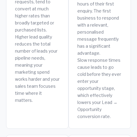
requests, tend to
hours of their first
convert at much
enquiry. The first
higher rates than
business to respond
broadly targeted or
with a relevant,
purchased lists.
personalised
Higher lead quality
message frequently
reduces the total
has a significant
number of leads your
advantage.
pipeline needs,
Slow response times
meaning your
cause leads to go
marketing spend
cold before they ever
works harder and your
enter your
sales team focuses
opportunity stage,
time where it
which effectively
matters.
lowers your Lead →
Opportunity
conversion rate.