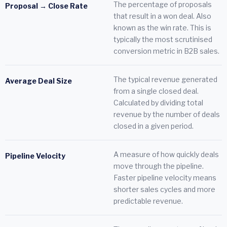
The percentage of proposals
Proposal → Close Rate
that result in a won deal. Also
known as the win rate. This is
typically the most scrutinised
conversion metric in B2B sales.
The typical revenue generated
Average Deal Size
from a single closed deal.
Calculated by dividing total
revenue by the number of deals
closed in a given period.
A measure of how quickly deals
Pipeline Velocity
move through the pipeline.
Faster pipeline velocity means
shorter sales cycles and more
predictable revenue.