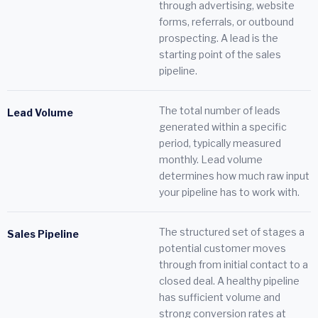
through advertising, website
forms, referrals, or outbound
prospecting. A lead is the
starting point of the sales
pipeline.
The total number of leads
Lead Volume
generated within a specific
period, typically measured
monthly. Lead volume
determines how much raw input
your pipeline has to work with.
The structured set of stages a
Sales Pipeline
potential customer moves
through from initial contact to a
closed deal. A healthy pipeline
has sufficient volume and
strong conversion rates at