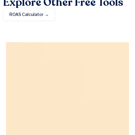
Explore Other Free Tools
ROAS Calculator →