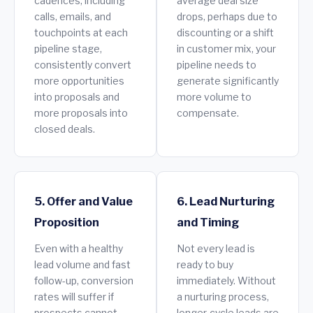
cadences, including
average deal size
calls, emails, and
drops, perhaps due to
touchpoints at each
discounting or a shift
pipeline stage,
in customer mix, your
consistently convert
pipeline needs to
more opportunities
generate significantly
into proposals and
more volume to
more proposals into
compensate.
closed deals.
5. Offer and Value
6. Lead Nurturing
Proposition
and Timing
Even with a healthy
Not every lead is
lead volume and fast
ready to buy
follow-up, conversion
immediately. Without
rates will suffer if
a nurturing process,
prospects cannot
longer-cycle leads are