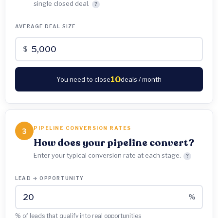
single closed deal.
?
AVERAGE DEAL SIZE
$
10
You need to close
deals / month
PIPELINE CONVERSION RATES
3
How does your pipeline convert?
Enter your typical conversion rate at each stage.
?
LEAD → OPPORTUNITY
%
% of leads that qualify into real opportunities