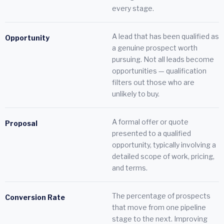
every stage.
A lead that has been qualified as
Opportunity
a genuine prospect worth
pursuing. Not all leads become
opportunities — qualification
filters out those who are
unlikely to buy.
A formal offer or quote
Proposal
presented to a qualified
opportunity, typically involving a
detailed scope of work, pricing,
and terms.
The percentage of prospects
Conversion Rate
that move from one pipeline
stage to the next. Improving