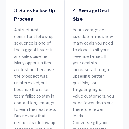
3. Sales Follow-Up
4. Average Deal
Process
Size
A structured,
Your average deal
consistent follow-up
size determines how
sequence is one of
many deals you need
the biggest levers in
to close to hit your
any sales pipeline.
revenue target. If
Many opportunities
your deal size
are lost not because
increases, through
the prospect was
upselling, better
uninterested, but
qualifying, or
because the sales
targeting higher-
team failed to stay in
value customers, you
contact long enough
need fewer deals and
to earn the next step.
therefore fewer
Businesses that
leads.
define clear follow-up
Conversely, if your