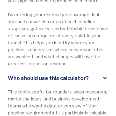
your pipeline needs to produce each month.
By entering your revenue goal, average deal
size, and conversion rates at each pipeline
stage, you get a clear and actionable breakdown
of the volume required at every point in your
funnel. This helps you identify where your
pipeline is undersized, where conversion rates
are weakest, and what changes will have the
greatest impact on revenue.
Who should use this calculator?
This tool is useful for founders, sales managers,
marketing leads, and business development
teams who want a data-driven view of their
pipeline requirements. It is particularly valuable