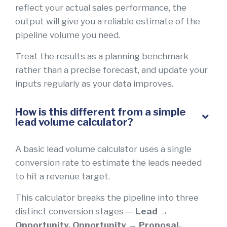
reflect your actual sales performance, the
output will give you a reliable estimate of the
pipeline volume you need.
Treat the results as a planning benchmark
rather than a precise forecast, and update your
inputs regularly as your data improves.
How is this different from a simple
lead volume calculator?
A basic lead volume calculator uses a single
conversion rate to estimate the leads needed
to hit a revenue target.
This calculator breaks the pipeline into three
distinct conversion stages —
Lead →
Opportunity, Opportunity → Proposal,