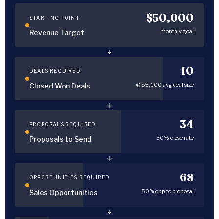
$50,000
STARTING POINT
monthly goal
Revenue Target
10
DEALS REQUIRED
@ $5,000 avg deal size
Closed Won Deals
34
PROPOSALS REQUIRED
30% close rate
Proposals to Send
68
OPPORTUNITIES REQUIRED
50% opp to proposal
Sales Opportunities