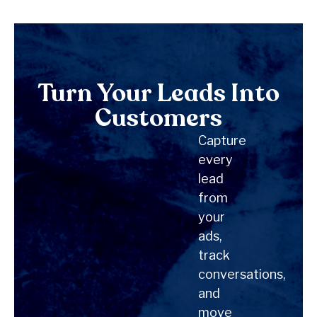
Turn Your Leads Into
Customers
Capture
every
lead
from
your
ads,
track
conversations,
and
move