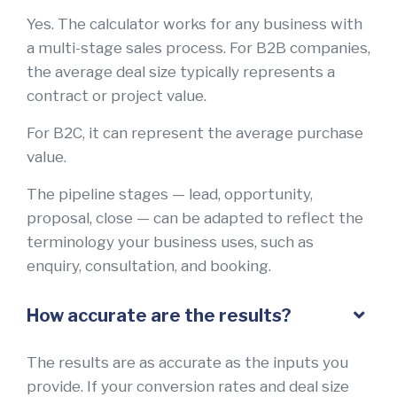
Yes. The calculator works for any business with
a multi-stage sales process. For B2B companies,
the average deal size typically represents a
contract or project value.
For B2C, it can represent the average purchase
value.
The pipeline stages — lead, opportunity,
proposal, close — can be adapted to reflect the
terminology your business uses, such as
enquiry, consultation, and booking.
How accurate are the results?
The results are as accurate as the inputs you
provide. If your conversion rates and deal size