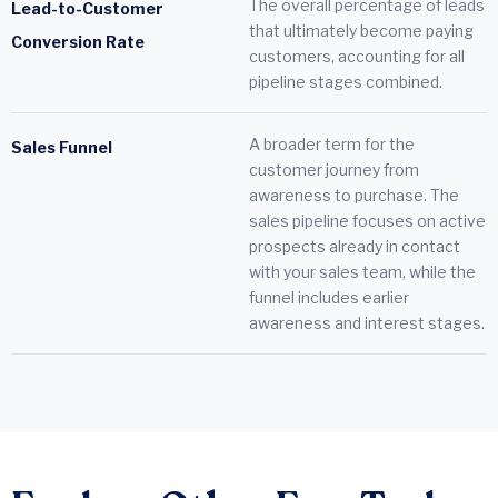
The overall percentage of leads
Lead-to-Customer
that ultimately become paying
Conversion Rate
customers, accounting for all
pipeline stages combined.
A broader term for the
Sales Funnel
customer journey from
awareness to purchase. The
sales pipeline focuses on active
prospects already in contact
with your sales team, while the
funnel includes earlier
awareness and interest stages.