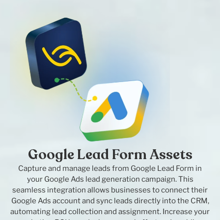
Google Lead Form Assets
Capture and manage leads from Google Lead Form in
your Google Ads lead generation campaign. This
seamless integration allows businesses to connect their
Google Ads account and sync leads directly into the CRM,
automating lead collection and assignment. Increase your