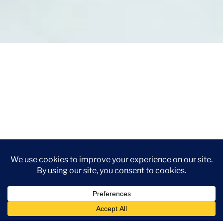
Use Leaf CRM To:
Capture leads from the Google Lead Form
asset and sync them directly into your CRM in