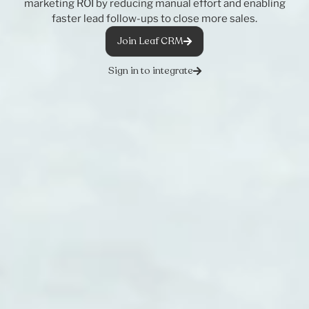
marketing ROI by reducing manual effort and enabling
faster lead follow-ups to close more sales.
Join Leaf CRM
Sign in to integrate