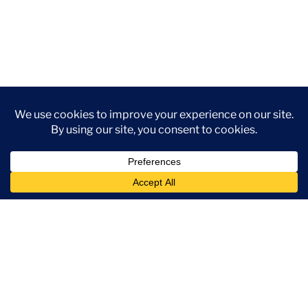
Use Leaf CRM To:
Get instant Slack updates for new lead
assignments, status changes, or key
performance metrics via Leaf CRM integration.
Eliminate the need to switch between tools by
accessing CRM updates directly in Slack.
View summary reports and share lead updates,
reports, and progress within Slack channels to