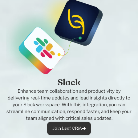
Slack
Enhance team collaboration and productivity by
delivering real-time updates and lead insights directly to
your Slack workspace. With this integration, you can
streamline communication, respond faster, and keep your
team aligned with critical sales updates.
Join Leaf CRM