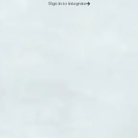
Sign in to integrate